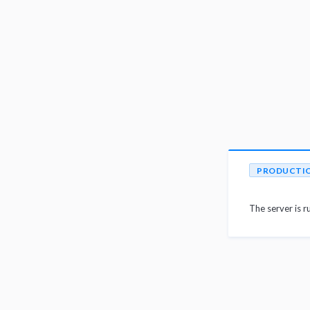
PRODUCTI
The server is r