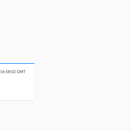
6 16:58:02 GMT