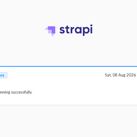
Sat, 08 Aug 202
ON
unning successfully.